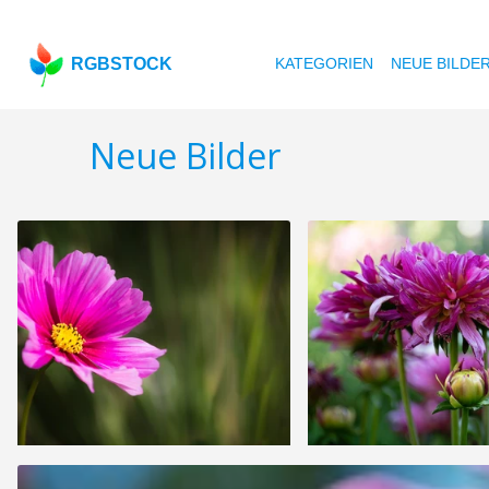
RGBSTOCK
KATEGORIEN
NEUE BILDE
Neue Bilder