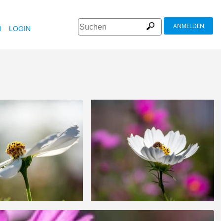
ANMELDEN
N
LOGIN