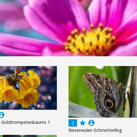
unt_circle
s Goldtrompetenbaums 1
grade
account_circle
2
Rieseneulen-Schmetterling