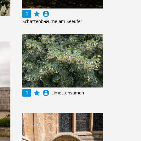
grade
account_circle
0
Schattenb�ume am Seeufer
grade
account_circle
0
Limettensamen