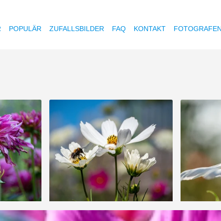
R
POPULÄR
ZUFALLSBILDER
FAQ
KONTAKT
FOTOGRAFE