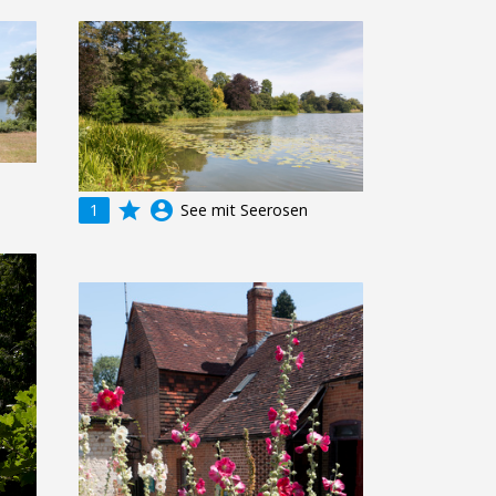
grade
account_circle
1
See mit Seerosen