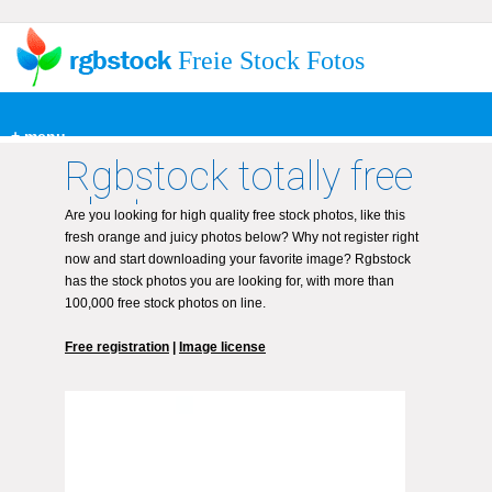
Freie Stock Fotos
+ menu
Rgbstock totally free
photos
Are you looking for high quality free stock photos, like this
fresh orange and juicy photos below? Why not register right
now and start downloading your favorite image? Rgbstock
has the stock photos you are looking for, with more than
100,000 free stock photos on line.
Free registration
|
Image license